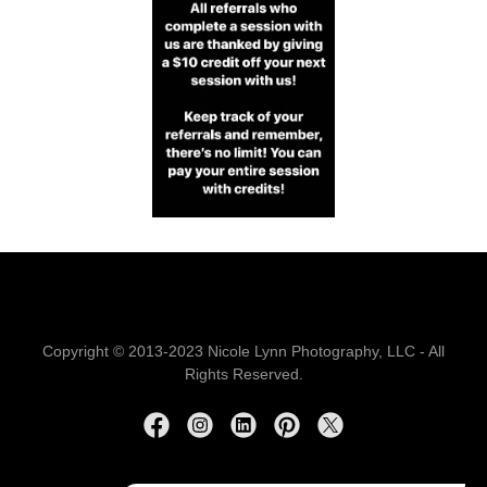
Copyright © 2013-2023 Nicole Lynn Photography, LLC - All
Rights Reserved.