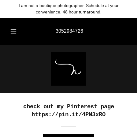
Translate
I am not a boutique photographer. Schedule at your
convenience. 48 hour turnaround.
3052984726
check out my Pinterest page
https://pin.it/4PN3xRO